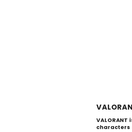
VALORA
VALORANT is
characters