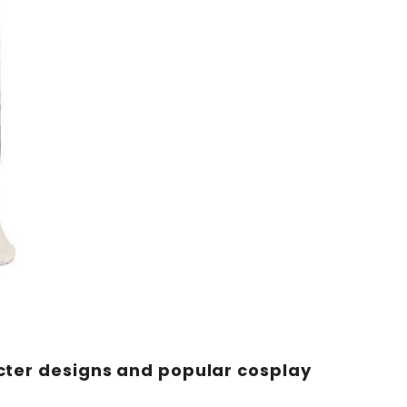
acter designs and popular cosplay