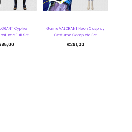
LORANT Cypher
Game VALORANT Neon Cosplay
ostume Full Set
Costume Complete Set
385,00
€291,00