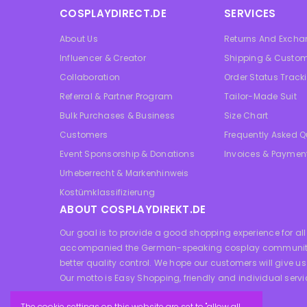
COSPLAYDIRECT.DE
SERVICES
About Us
Returns And Exch
Influencer & Creator
Shipping & Custom
Collaboration
Order Status Track
Referral & Partner Program
Tailor-Made Suit
Bulk Purchases & Business
Size Chart
Customers
Frequently Asked Q
Event Sponsorship & Donations
Invoices & Paymen
Urheberrecht & Markenhinweis
Kostümklassifizierung
ABOUT COSPLAYDIREKT.DE
Our goal is to provide a good shopping experience for 
accompanied the German-speaking cosplay community for a
better quality control. We hope our customers will give us
Our motto is Easy Shopping, friendly and individual servi
The cookie settings on this website are set to "allow all