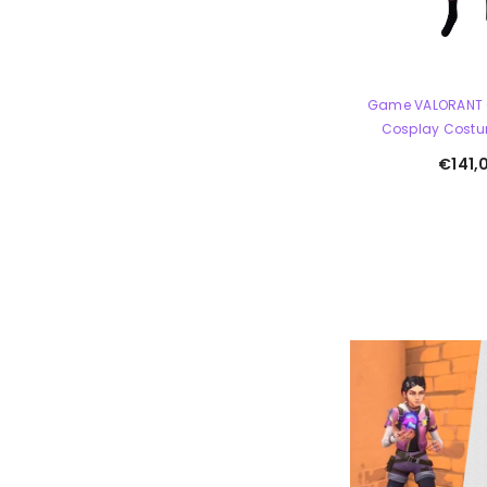
Game VALORANT 
Cosplay Costum
€141,