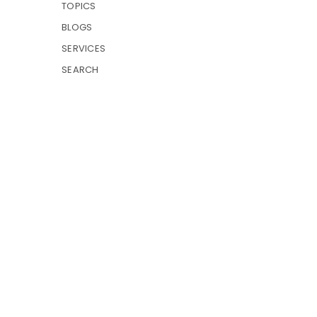
TOPICS
BLOGS
SERVICES
SEARCH