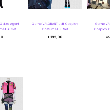
Gekko Agent
Game VALORANT Jett Cosplay
Game VA
e Full Set
Costume Full Set
Cosplay C
00
€192,00
€