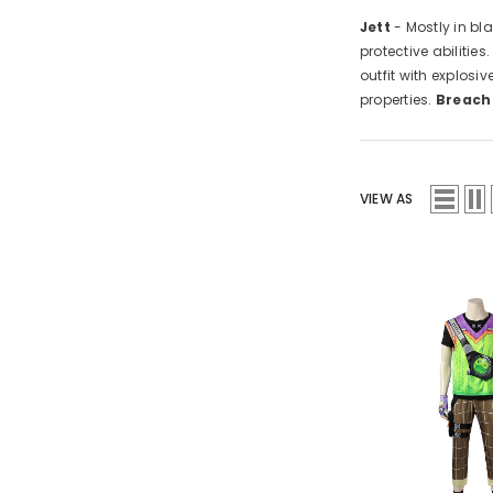
Jett
- Mostly in bl
protective abilities
outfit with explos
properties.
Breach
VIEW AS