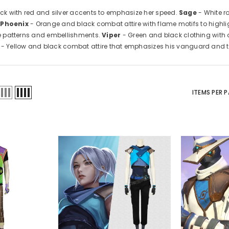
ack with red and silver accents to emphasize her speed.
Sage
- White r
.
Phoenix
- Orange and black combat attire with flame motifs to highli
ive patterns and embellishments.
Viper
- Green and black clothing with
- Yellow and black combat attire that emphasizes his vanguard and tra
ITEMS PER 