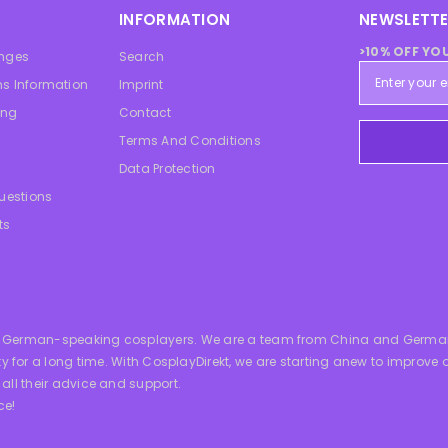
INFORMATION
NEWSLETTE
>10% OFF YO
anges
Search
s Information
Imprint
ing
Contact
Terms And Conditions
Data Protection
uestions
ts
all German-speaking cosplayers. We are a team from China and German
 long time. With CosplayDirekt, we are starting anew to improve our 
 all their advice and support.
ce!