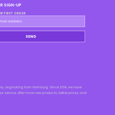
R SIGN-UP
UR FIRST ORDER
SEND
y, originating from Hamburg. Since 2014, we have
service, offer more new products, better prices, and