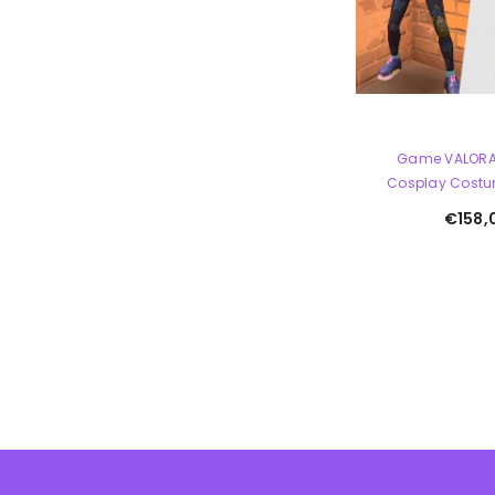
Game VALORA
Cosplay Costu
€158,