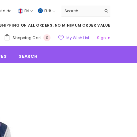
rld.de
EN
EUR
DE
US
 SHIPPING ON ALL ORDERS. NO MINIMUM ORDER VALUE
DOLLARS
EN
EUR
Shopping Cart
My Wish List
Sign In
0
GBP
CES
SEARCH
CHF