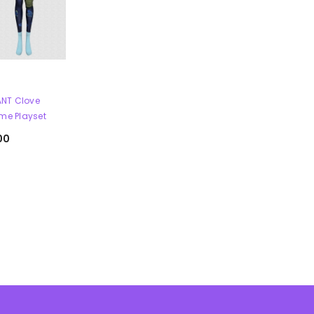
NT Clove
me Playset
00