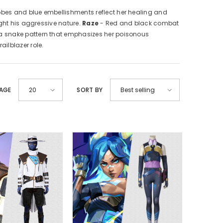
obes and blue embellishments reflect her healing and
ght his aggressive nature.
Raze
- Red and black combat
 a snake pattern that emphasizes her poisonous
ilblazer role.
PAGE
SORT BY
20
Best selling