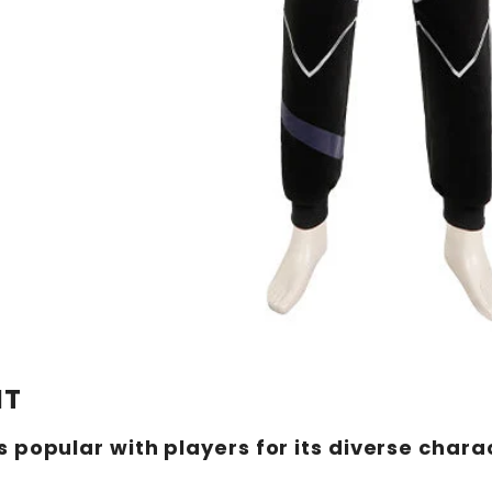
NT
 popular with players for its diverse char