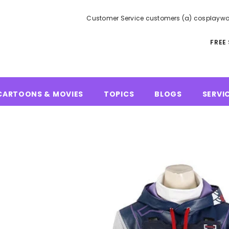
Customer Service customers (a) cosplaywo
FREE
CARTOONS & MOVIES
TOPICS
BLOGS
SERVI