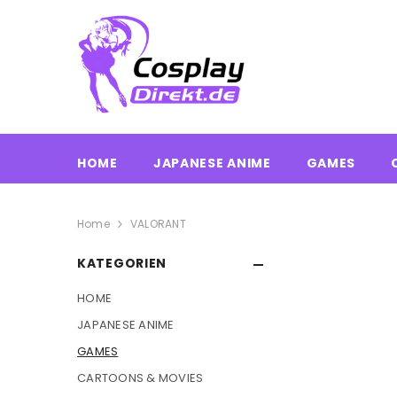
HOME
JAPANESE ANIME
GAMES
Home
VALORANT
KATEGORIEN
HOME
JAPANESE ANIME
GAMES
CARTOONS & MOVIES