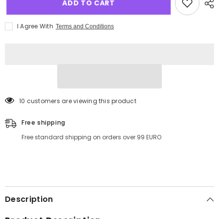
ADD TO CART
I Agree With
Terms and Conditions
11 customers are viewing this product
Free shipping
Free standard shipping on orders over 99 EURO
Description