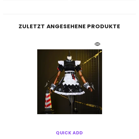
ZULETZT ANGESEHENE PRODUKTE
QUICK ADD