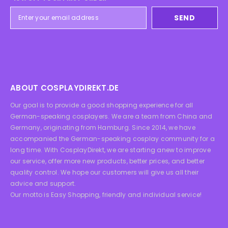
SEND
ABOUT COSPLAYDIREKT.DE
Our goal is to provide a good shopping experience for all
German-speaking cosplayers. We are a team from China and
Germany, originating from Hamburg. Since 2014, we have
accompanied the German-speaking cosplay community for a
long time. With CosplayDirekt, we are starting anew to improve
our service, offer more new products, better prices, and better
quality control. We hope our customers will give us all their
advice and support.
Our motto is Easy Shopping, friendly and individual service!