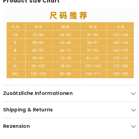
Product Size Chart
Zusätzliche Informationen
Shipping & Returns
Rezension