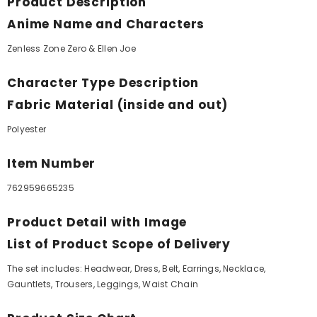
Product Description
Anime Name and Characters
Zenless Zone Zero & Ellen Joe
Character Type Description
Fabric Material (inside and out)
Polyester
Item Number
762959665235
Product Detail with Image
List of Product Scope of Delivery
The set includes: Headwear, Dress, Belt, Earrings, Necklace,
Gauntlets, Trousers, Leggings, Waist Chain