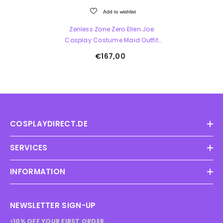
Add to wishlist
Zenless Zone Zero Ellen Joe
Cosplay Costume Maid Outfit
Lolita Dress
€167,00
COSPLAYDIRECT.DE
SERVICES
INFORMATION
NEWSLETTER SIGN-UP
>10% OFF YOUR FIRST ORDER