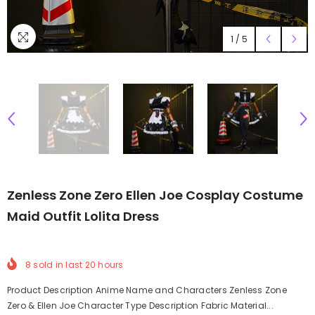
1
/
5
Zenless Zone Zero Ellen Joe Cosplay Costume
Maid Outfit Lolita Dress
8
sold in last
20
hours
Product Description Anime Name and Characters Zenless Zone
Zero & Ellen Joe Character Type Description Fabric Material...