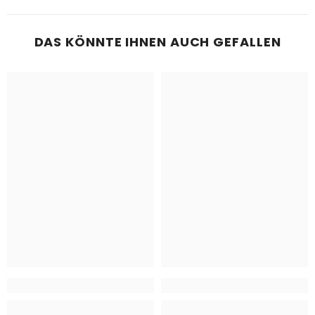
DAS KÖNNTE IHNEN AUCH GEFALLEN