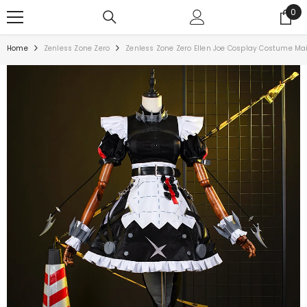
0
Home
Zenless Zone Zero
Zenless Zone Zero Ellen Joe Cosplay Costume Maid