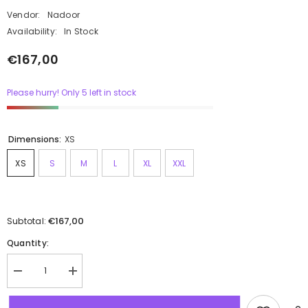
Vendor:
Nadoor
Availability:
In Stock
€167,00
Please hurry! Only 5 left in stock
Dimensions:
XS
XS
S
M
L
XL
XXL
€167,00
Subtotal:
Quantity: