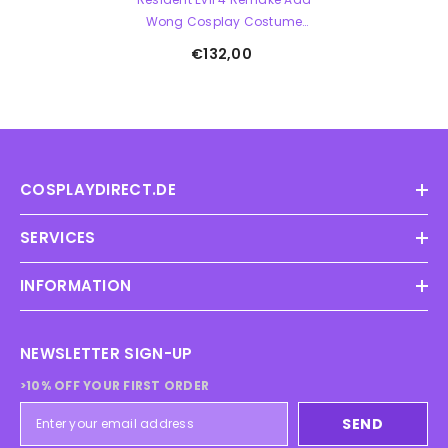
Wong Cosplay Costume
Complete Set Chinese
€132,00
Cheongsam
COSPLAYDIRECT.DE
SERVICES
INFORMATION
NEWSLETTER SIGN-UP
>10% OFF YOUR FIRST ORDER
SEND