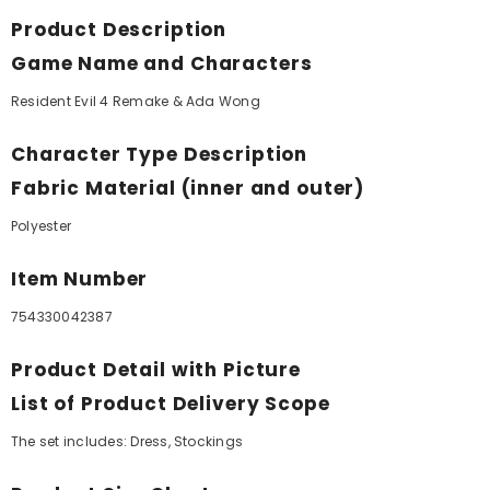
Product Description
Game Name and Characters
Resident Evil 4 Remake & Ada Wong
Character Type Description
Fabric Material (inner and outer)
Polyester
Item Number
754330042387
Product Detail with Picture
List of Product Delivery Scope
The set includes: Dress, Stockings