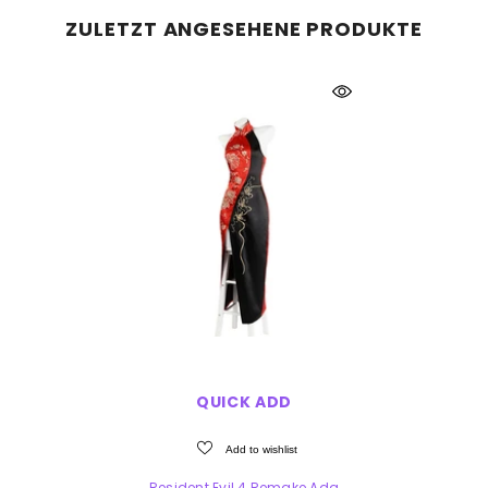
ZULETZT ANGESEHENE PRODUKTE
QUICK ADD
Add to wishlist
Resident Evil 4 Remake Ada