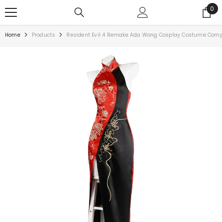
0
Home
Products
Resident Evil 4 Remake Ada Wong Cosplay Costume Com