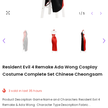
1
/
5
Resident Evil 4 Remake Ada Wong Cosplay
Costume Complete Set Chinese Cheongsam
3
sold in last
35
hours
Product Description Game Name and Characters Resident Evil 4
Remake & Ada Wong Character Type Description Fabric...