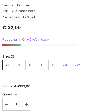
Vendor:
Hanriver
SKU:
754330042387
Availability:
In Stock
€132,00
Please hurry! Only 5 left in stock
Size:
XS
XS
S
M
L
XL
XXL
XXXL
€132,00
Subtotal:
Quantity: