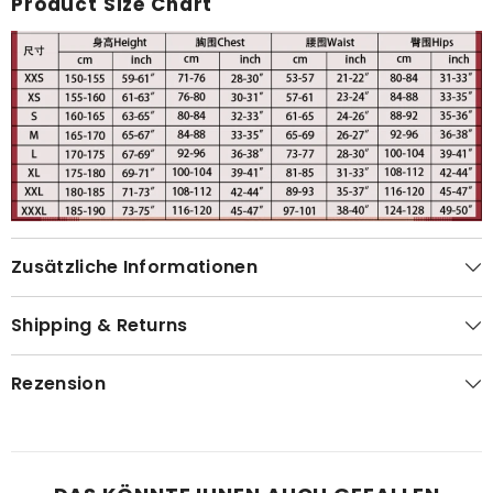
Product Size Chart
Zusätzliche Informationen
Shipping & Returns
Rezension