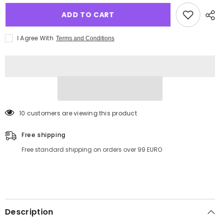
ADD TO CART
I Agree With
Terms and Conditions
18 customers are viewing this product
Free shipping
Free standard shipping on orders over 99 EURO
Description