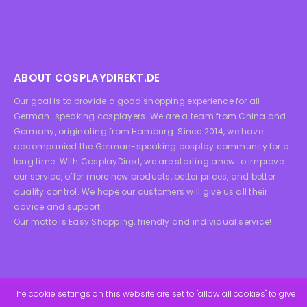
ABOUT COSPLAYDIREKT.DE
Our goal is to provide a good shopping experience for all
German-speaking cosplayers. We are a team from China and
Germany, originating from Hamburg. Since 2014, we have
accompanied the German-speaking cosplay community for a
long time. With CosplayDirekt, we are starting anew to improve
our service, offer more new products, better prices, and better
quality control. We hope our customers will give us all their
advice and support.
Our motto is Easy Shopping, friendly and individual service!
The cookie settings on this website are set to "allow all cookies" to give