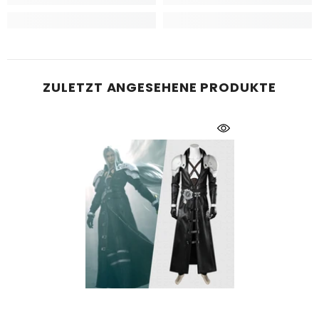
ZULETZT ANGESEHENE PRODUKTE