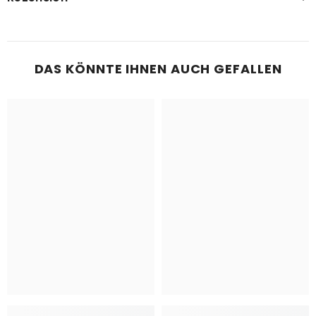
DAS KÖNNTE IHNEN AUCH GEFALLEN