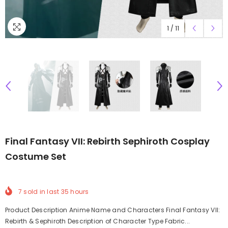
1
/
11
Final Fantasy VII: Rebirth Sephiroth Cosplay
Costume Set
7
sold in last
35
hours
Product Description Anime Name and Characters Final Fantasy VII:
Rebirth & Sephiroth Description of Character Type Fabric...