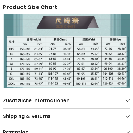
Product Size Chart
Zusätzliche Informationen
Shipping & Returns
Rezension