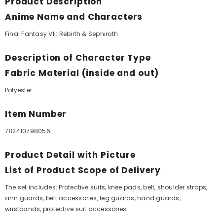
Product Description
Anime Name and Characters
Final Fantasy VII: Rebirth & Sephiroth
Description of Character Type
Fabric Material (inside and out)
Polyester
Item Number
782410798056
Product Detail with Picture
List of Product Scope of Delivery
The set includes: Protective suits, knee pads, belt, shoulder straps,
arm guards, belt accessories, leg guards, hand guards,
wristbands, protective suit accessories