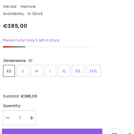
Vendor:
Hanriver
Availability:
In Stock
€385,00
Please hurry! Only 5 left in stock
Dimensions:
XS
XS
S
M
L
XL
XXL
XXXL
€385,00
Subtotal:
Quantity: