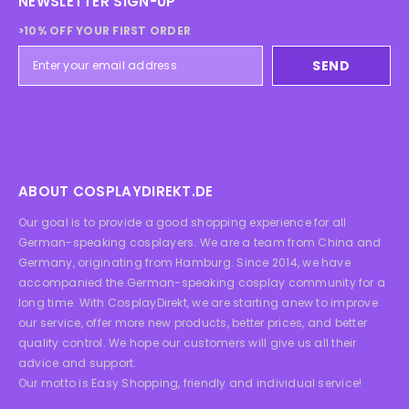
NEWSLETTER SIGN-UP
>10% OFF YOUR FIRST ORDER
SEND
ABOUT COSPLAYDIREKT.DE
Our goal is to provide a good shopping experience for all
German-speaking cosplayers. We are a team from China and
Germany, originating from Hamburg. Since 2014, we have
accompanied the German-speaking cosplay community for a
long time. With CosplayDirekt, we are starting anew to improve
our service, offer more new products, better prices, and better
quality control. We hope our customers will give us all their
advice and support.
Our motto is Easy Shopping, friendly and individual service!