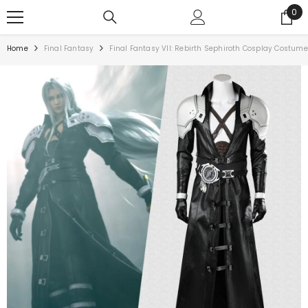
0
Home
Final Fantasy
Final Fantasy VII: Rebirth Sephiroth Cosplay Costume