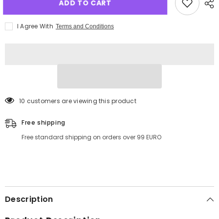
ADD TO CART
I Agree With
Terms and Conditions
125 customers are viewing this product
Free shipping
Free standard shipping on orders over 99 EURO
Description