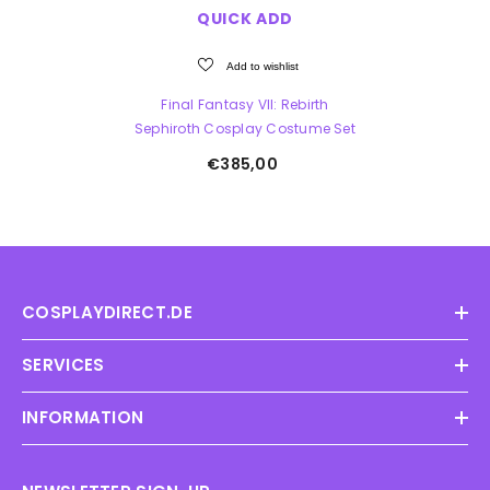
QUICK ADD
Add to wishlist
Final Fantasy VII: Rebirth
Sephiroth Cosplay Costume Set
€385,00
COSPLAYDIRECT.DE
SERVICES
INFORMATION