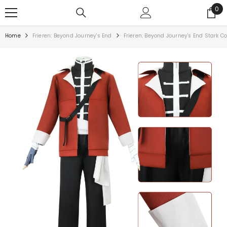
0
Home
Frieren: Beyond Journey's End
Frieren: Beyond Journey's End Stark 