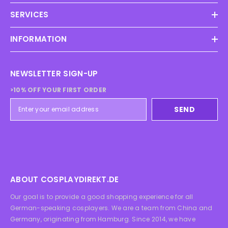
SERVICES
INFORMATION
NEWSLETTER SIGN-UP
>10% OFF YOUR FIRST ORDER
SEND
ABOUT COSPLAYDIREKT.DE
Our goal is to provide a good shopping experience for all
German-speaking cosplayers. We are a team from China and
Germany, originating from Hamburg. Since 2014, we have