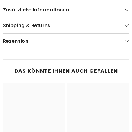
Zusätzliche Informationen
Shipping & Returns
Rezension
DAS KÖNNTE IHNEN AUCH GEFALLEN