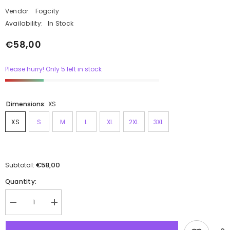
Vendor:
Fogcity
Availability:
In Stock
€58,00
Please hurry! Only 5 left in stock
Dimensions:
XS
XS
S
M
L
XL
2XL
3XL
€58,00
Subtotal:
Quantity: