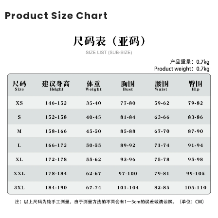
Product Size Chart