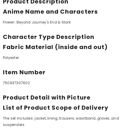
Product Description
Anime Name and Characters
Frieren: Beyond Journey's End & Stark
Character Type Description
Fabric Material (inside and out)
Polyester
Item Number
750937307602
Product Detail with Picture
List of Product Scope of Delivery
The set includes: jacket, lining, trousers, waistband, gloves, and
suspenders.