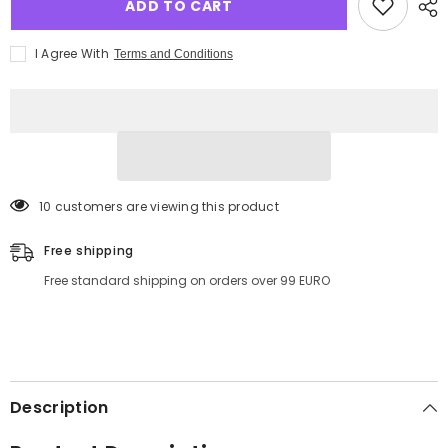
ADD TO CART
I Agree With
Terms and Conditions
11 customers are viewing this product
Free shipping
Free standard shipping on orders over 99 EURO
Description