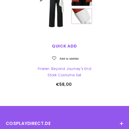
QUICK ADD
Add to wishlist
Frieren: Beyond Journey's End
Stark Costume Set
€58,00
COSPLAYDIRECT.DE