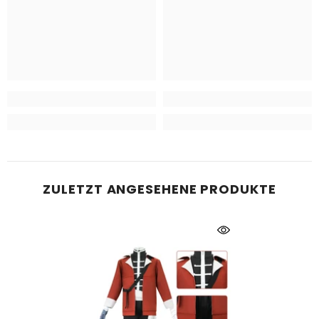
ZULETZT ANGESEHENE PRODUKTE