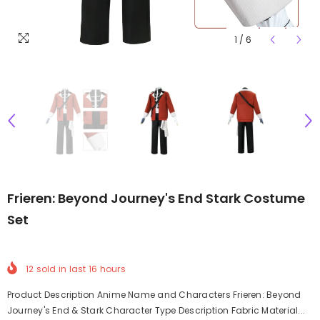
1
/
6
Frieren: Beyond Journey's End Stark Costume
Set
12
sold in last
16
hours
Product Description Anime Name and Characters Frieren: Beyond
Journey's End & Stark Character Type Description Fabric Material...