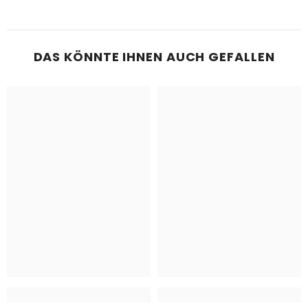
DAS KÖNNTE IHNEN AUCH GEFALLEN