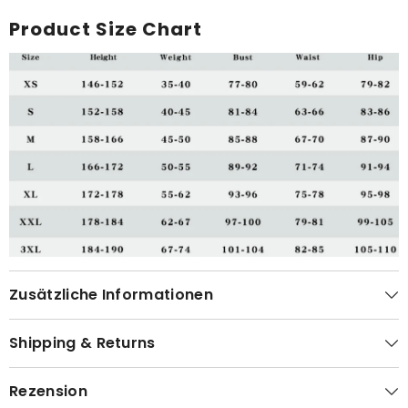
Product Size Chart
Zusätzliche Informationen
Shipping & Returns
Rezension