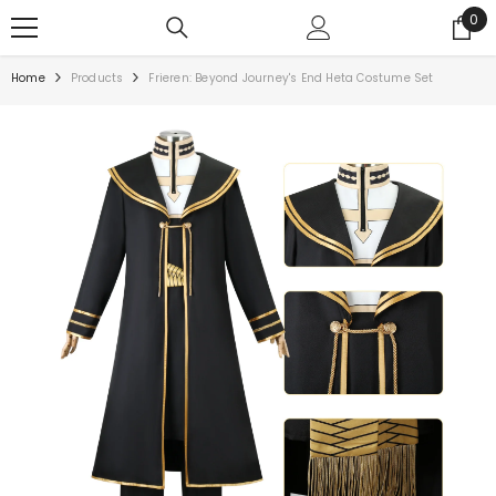
0
Home
Products
Frieren: Beyond Journey's End Heta Costume Set