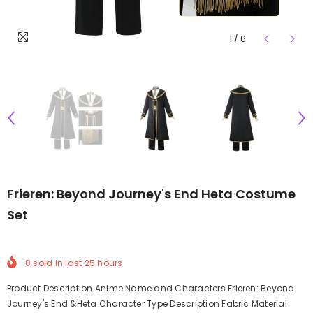
1
/
6
Frieren: Beyond Journey's End Heta Costume
Set
8
sold in last
25
hours
Product Description Anime Name and Characters Frieren: Beyond
Journey's End &Heta Character Type Description Fabric Material