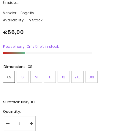
(inside...
Vendor:
Fogcity
Availability:
In Stock
€56,00
Please hurry! Only 5 left in stock
Dimensions:
XS
XS
S
M
L
XL
2XL
3XL
€56,00
Subtotal:
Quantity: