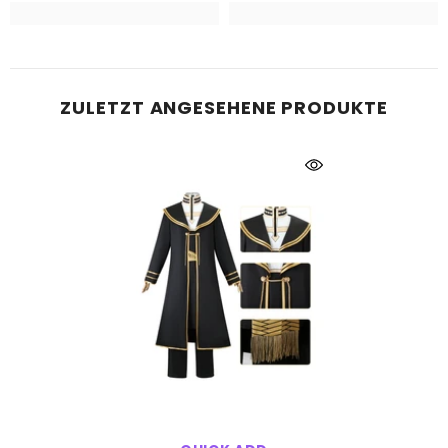
ZULETZT ANGESEHENE PRODUKTE