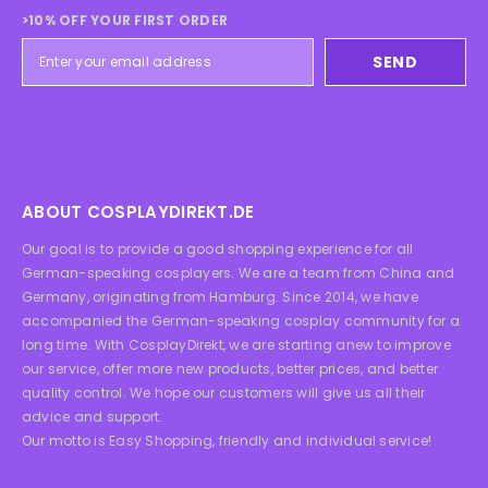
>10% OFF YOUR FIRST ORDER
SEND
ABOUT COSPLAYDIREKT.DE
Our goal is to provide a good shopping experience for all
German-speaking cosplayers. We are a team from China and
Germany, originating from Hamburg. Since 2014, we have
accompanied the German-speaking cosplay community for a
long time. With CosplayDirekt, we are starting anew to improve
our service, offer more new products, better prices, and better
quality control. We hope our customers will give us all their
advice and support.
Our motto is Easy Shopping, friendly and individual service!