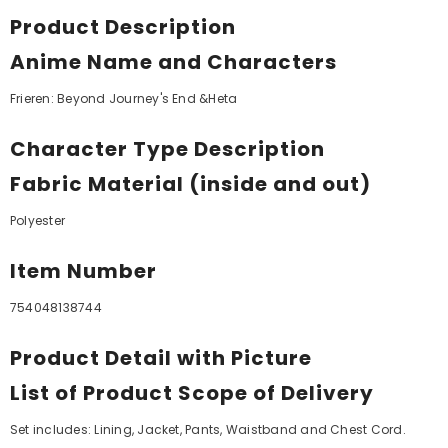
Product Description
Anime Name and Characters
Frieren: Beyond Journey's End &Heta
Character Type Description
Fabric Material (inside and out)
Polyester
Item Number
754048138744
Product Detail with Picture
List of Product Scope of Delivery
Set includes: Lining, Jacket, Pants, Waistband and Chest Cord.