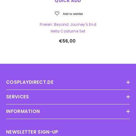
QUICK ADD
Add to wishlist
Frieren: Beyond Journey's End
Heta Costume Set
€56,00
COSPLAYDIRECT.DE
SERVICES
INFORMATION
NEWSLETTER SIGN-UP