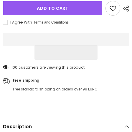
ADD TO CART
I Agree With
Terms and Conditions
100 customers are viewing this product
Free shipping
Free standard shipping on orders over 99 EURO
Description